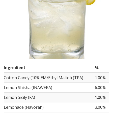
Ingredient
%
Cotton Candy (10% EM/Ethyl Maltol) (TPA)
1.00%
Lemon Shisha (INAWERA)
6.00%
Lemon Sicily (FA)
1.00%
Lemonade (Flavorah)
3.00%