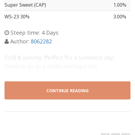
Super Sweet (CAP)
1.00%
WS-23 30%
3.00%
Steep time: 4 Days
Author:
8062282
Cold & yummy. Perfect for a summers day..
Good to go as a shake and vape too.
CONTINUE READING