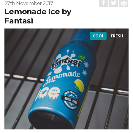
27th November 2017
Lemonade Ice by
Fantasi
COOL
FRESH