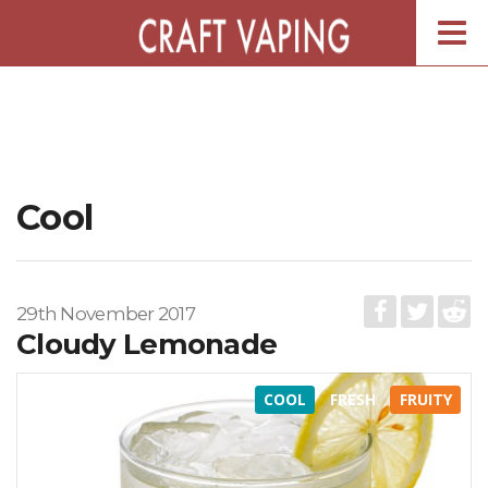
Togg
navig
Cool
29th November 2017
Cloudy Lemonade
COOL
FRESH
FRUITY