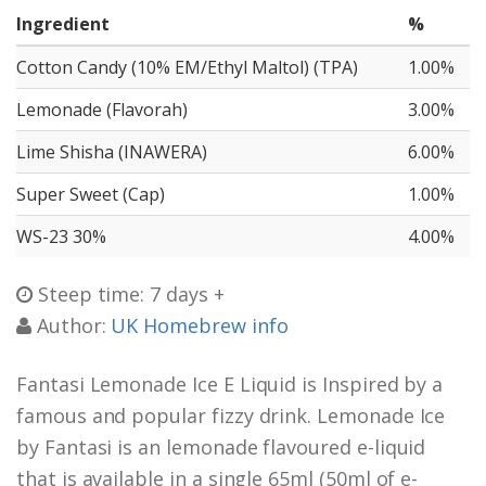
Ingredient
%
Cotton Candy (10% EM/Ethyl Maltol) (TPA)
1.00%
Lemonade (Flavorah)
3.00%
Lime Shisha (INAWERA)
6.00%
Super Sweet (Cap)
1.00%
WS-23 30%
4.00%
Steep time: 7 days +
Author:
UK Homebrew info
Fantasi Lemonade Ice E Liquid is Inspired by a
famous and popular fizzy drink. Lemonade Ice
by Fantasi is an lemonade flavoured e-liquid
that is available in a single 65ml (50ml of e-