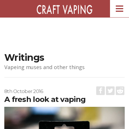
Togg
navig
Writings
Vapeing muses and other things
8th October 2016
A fresh look at vaping