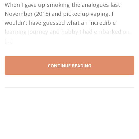
When I gave up smoking the analogues last
November (2015) and picked up vaping, I
wouldn’t have guessed what an incredible
learning journey and hobby I had embarked on.
[…]
CONTINUE READING
Proudly powered by WordPress
|
Theme: craftvaping by
@simonfricker_
.