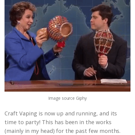
Image source
Giphy
Craft Vaping is now up and running, and its
time to party! This has been in the works
(mainly in my head) for the past few months.