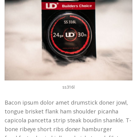
ss316l
Bacon ipsum dolor amet drumstick doner jowl,
tongue brisket flank ham shoulder picanha
capicola pancetta strip steak boudin shankle. T-
bone ribeye short ribs doner hamburger