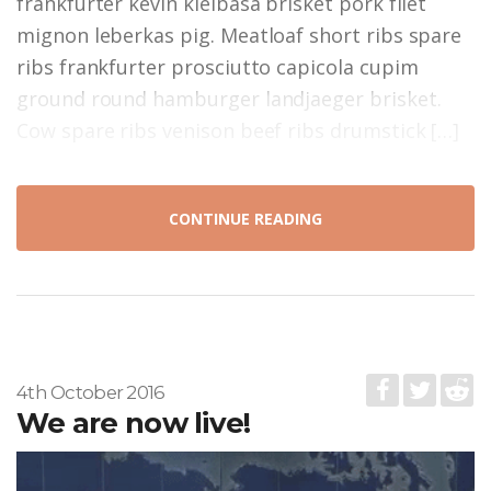
frankfurter kevin kielbasa brisket pork filet
mignon leberkas pig. Meatloaf short ribs spare
ribs frankfurter prosciutto capicola cupim
ground round hamburger landjaeger brisket.
Cow spare ribs venison beef ribs drumstick […]
CONTINUE READING
4th October 2016
We are now live!