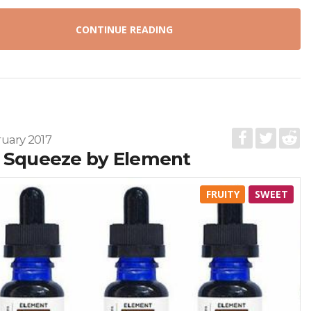
CONTINUE READING
uary 2017
 Squeeze by Element
FRUITY
SWEET