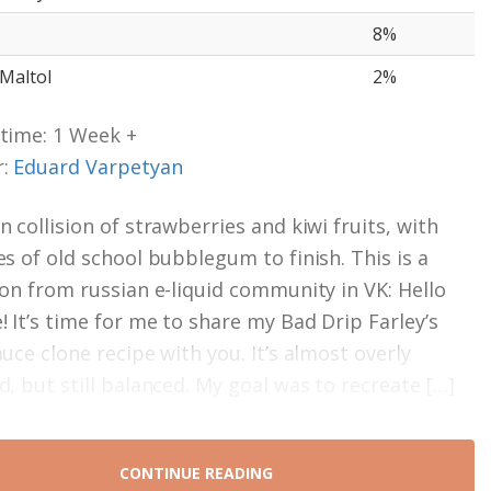
8%
 Maltol
2%
time: 1 Week +
r:
Eduard Varpetyan
 collision of strawberries and kiwi fruits, with
es of old school bubblegum to finish. This is a
ion from russian e-liquid community in VK: Hello
! It’s time for me to share my Bad Drip Farley’s
uce clone recipe with you. It’s almost overly
d, but still balanced. My goal was to recreate […]
CONTINUE READING