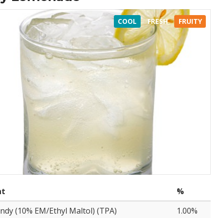
COOL
FRESH
FRUITY
nt
%
ndy (10% EM/Ethyl Maltol) (TPA)
1.00%