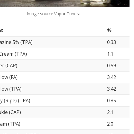
Image source
Vapor Tundra
nt
%
razine 5% (TPA)
0.33
Cream (TPA)
1.1
er (CAP)
0.59
low (FA)
3.42
low (TPA)
3.42
y (Ripe) (TPA)
0.85
kie (CAP)
2.1
eam (TPA)
2.0