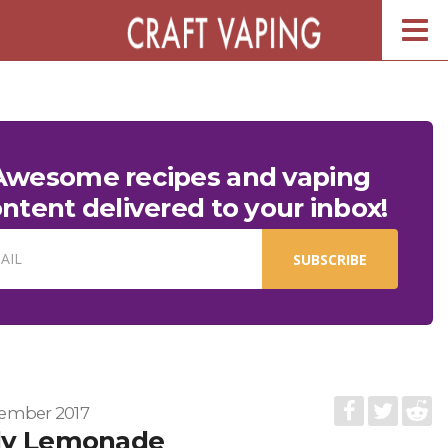
Togg
navig
Awesome recipes and vaping
ntent delivered to your inbox!
AIL
SUBSCRIBE
ember 2017
dy Lemonade