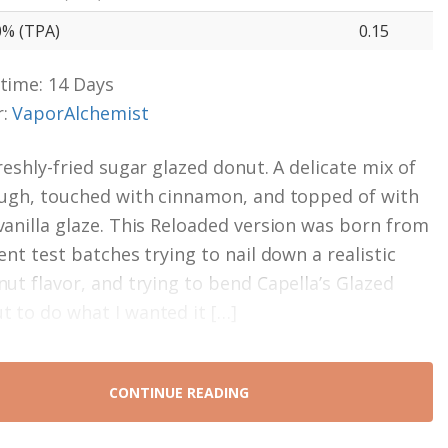
0% (TPA)
0.15
time: 14 Days
r:
VaporAlchemist
reshly-fried sugar glazed donut. A delicate mix of
ough, touched with cinnamon, and topped of with
vanilla glaze. This Reloaded version was born from
ent test batches trying to nail down a realistic
nut flavor, and trying to bend Capella’s Glazed
 to do what I wanted it […]
CONTINUE READING