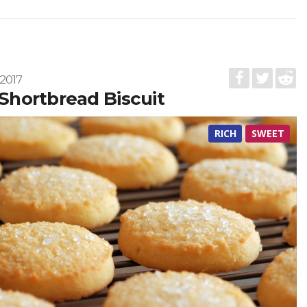
2017
s Shortbread Biscuit
RICH
SWEET