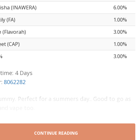
isha (INAWERA)
6.00%
ly (FA)
1.00%
(Flavorah)
3.00%
et (CAP)
1.00%
%
3.00%
time: 4 Days
r:
8062282
ummy. Perfect for a summers day.. Good to go as
and vape too.
CONTINUE READING