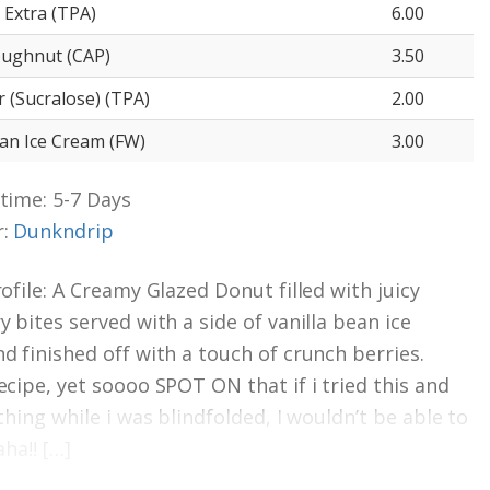
 Extra (TPA)
6.00
oughnut (CAP)
3.50
 (Sucralose) (TPA)
2.00
ean Ice Cream (FW)
3.00
time: 5-7 Days
r:
Dunkndrip
rofile: A Creamy Glazed Donut filled with juicy
y bites served with a side of vanilla bean ice
d finished off with a touch of crunch berries.
ecipe, yet soooo SPOT ON that if i tried this and
thing while i was blindfolded, I wouldn’t be able to
aha!! […]