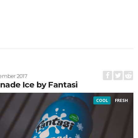
ember 2017
ade Ice by Fantasi
COOL
FRESH