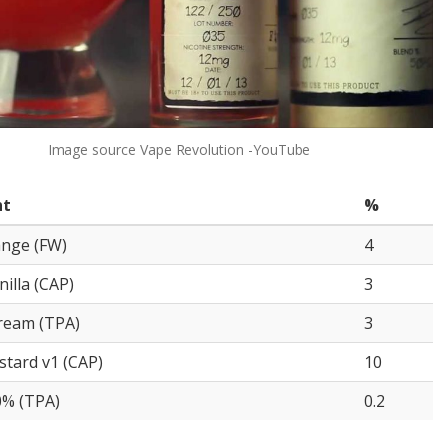
Image source
Vape Revolution -YouTube
nt
%
ange (FW)
4
illa (CAP)
3
ream (TPA)
3
stard v1 (CAP)
10
0% (TPA)
0.2