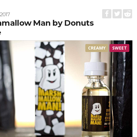
2017
hmallow Man by Donuts
e
CREAMY
SWEET