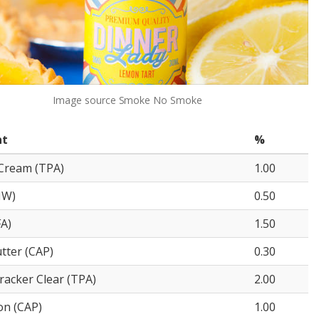
Image source
Smoke No Smoke
nt
%
Cream (TPA)
1.00
NW)
0.50
FA)
1.50
tter (CAP)
0.30
acker Clear (TPA)
2.00
on (CAP)
1.00