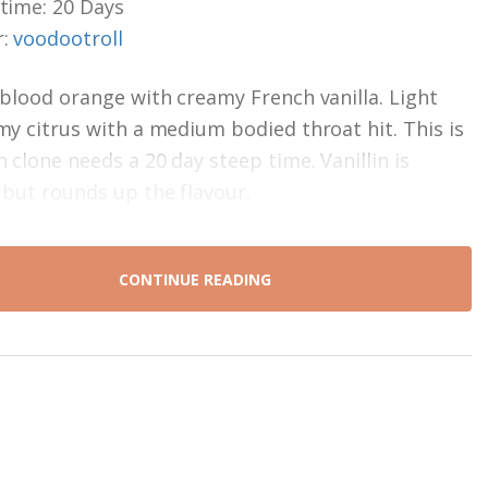
time: 20 Days
r:
voodootroll
 blood orange with creamy French vanilla. Light
my citrus with a medium bodied throat hit. This is
n clone needs a 20 day steep time. Vanillin is
 but rounds up the flavour.
CONTINUE READING