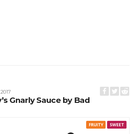
 2017
y’s Gnarly Sauce by Bad
FRUITY
SWEET