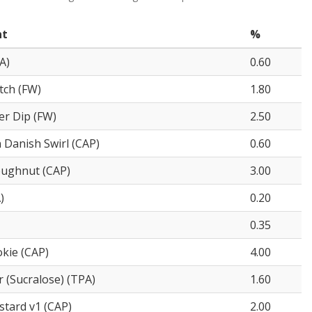
nt
%
A)
0.60
tch (FW)
1.80
er Dip (FW)
2.50
Danish Swirl (CAP)
0.60
oughnut (CAP)
3.00
)
0.20
0.35
kie (CAP)
4.00
 (Sucralose) (TPA)
1.60
stard v1 (CAP)
2.00