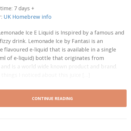
time: 7 days +
r:
UK Homebrew info
Lemonade Ice E Liquid is Inspired by a famous and
fizzy drink. Lemonade Ice by Fantasi is an
flavoured e-liquid that is available in a single
ml of e-liquid) bottle that originates from
 and is a world wide known product and brand.
 things I noticed about this juice […]
CONTINUE READING