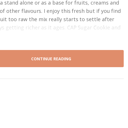
 a stand alone or as a base for fruits, creams and
 of other flavours. I enjoy this fresh but if you find
it too raw the mix really starts to settle after
ys getting richer as it ages. CAP Sugar Cookie and
CONTINUE READING