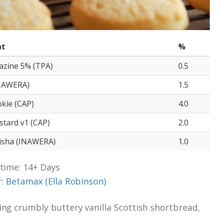
nt
%
razine 5% (TPA)
0.5
INAWERA)
1.5
kie (CAP)
4.0
stard v1 (CAP)
2.0
hisha (INAWERA)
1.0
time: 14+ Days
r:
Betamax (Ella Robinson)
ng crumbly buttery vanilla Scottish shortbread,