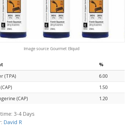
Image source
Gourmet Eliquid
nt
%
er (TPA)
6.00
 (CAP)
1.50
gerine (CAP)
1.20
time: 3-4 Days
r:
David R