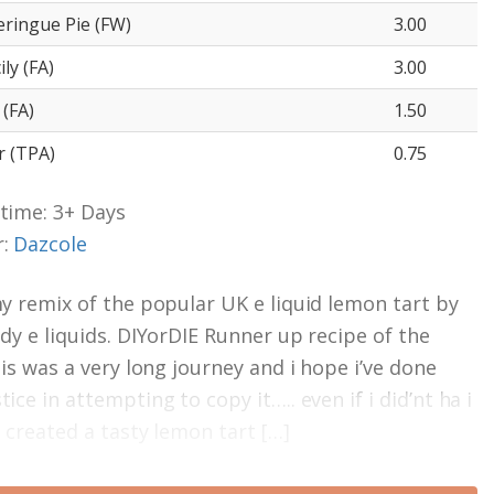
ringue Pie (FW)
3.00
ly (FA)
3.00
(FA)
1.50
 (TPA)
0.75
time: 3+ Days
r:
Dazcole
my remix of the popular UK e liquid lemon tart by
ady e liquids. DIYorDIE Runner up recipe of the
his was a very long journey and i hope i’ve done
ice in attempting to copy it….. even if i did’nt ha i
e created a tasty lemon tart […]