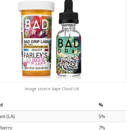
Image source
Vape Cloud UK
nt
%
um (LA)
5%
wberry
7%