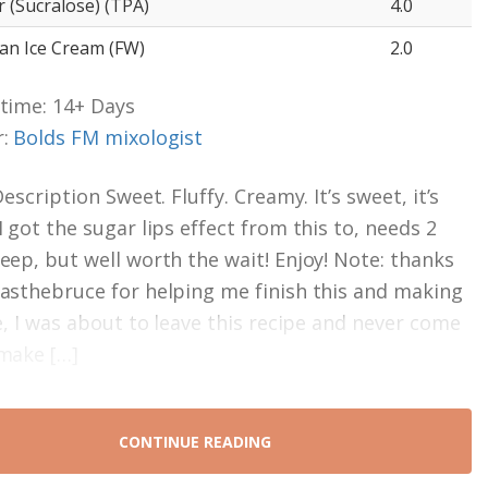
 (Sucralose) (TPA)
4.0
ean Ice Cream (FW)
2.0
time: 14+ Days
r:
Bolds FM mixologist
Description Sweet. Fluffy. Creamy. It’s sweet, it’s
I got the sugar lips effect from this to, needs 2
eep, but well worth the wait! Enjoy! Note: thanks
asthebruce for helping me finish this and making
ne, I was about to leave this recipe and never come
make […]
CONTINUE READING