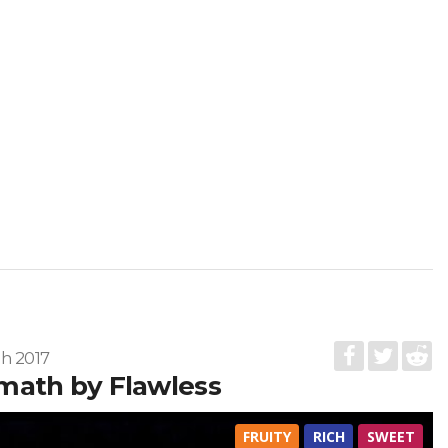
h 2017
math by Flawless
FRUITY
RICH
SWEET