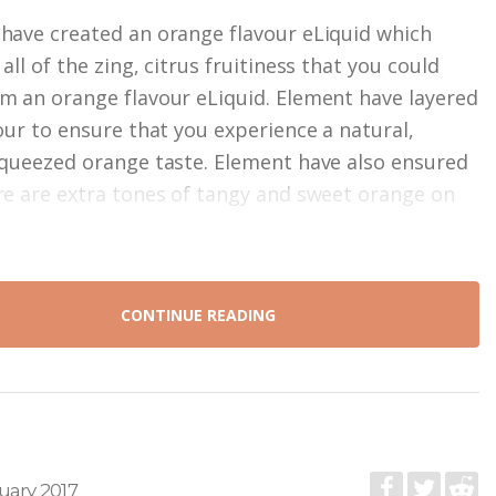
have created an orange flavour eLiquid which
all of the zing, citrus fruitiness that you could
m an orange flavour eLiquid. Element have layered
vour to ensure that you experience a natural,
squeezed orange taste. Element have also ensured
re are extra tones of tangy and sweet orange on
CONTINUE READING
uary 2017