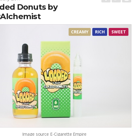
ded Donuts by
Alchemist
CREAMY
RICH
SWEET
Image source
E-Cigarette Empire