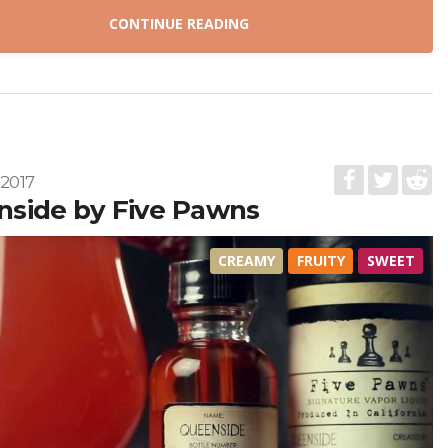
CONTINUE READING
 2017
side by Five Pawns
CREAMY
FRUITY
SWEET