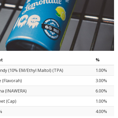
nt
%
ndy (10% EM/Ethyl Maltol) (TPA)
1.00%
(Flavorah)
3.00%
sha (INAWERA)
6.00%
et (Cap)
1.00%
%
4.00%