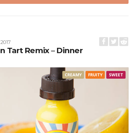
 2017
 Tart Remix – Dinner
CREAMY
FRUITY
SWEET