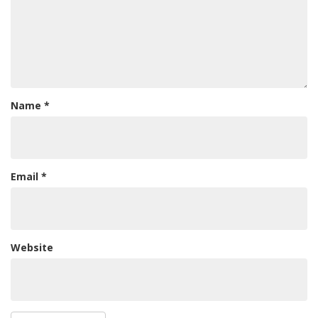
Name
*
Email
*
Website