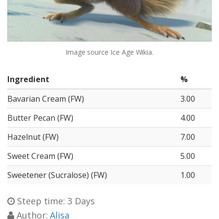
Image source
Ice Age Wikia.
Ingredient
%
Bavarian Cream (FW)
3.00
Butter Pecan (FW)
4.00
Hazelnut (FW)
7.00
Sweet Cream (FW)
5.00
Sweetener (Sucralose) (FW)
1.00
Steep time: 3 Days
Author:
Alisa