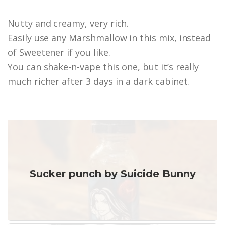
Nutty and creamy, very rich.
Easily use any Marshmallow in this mix, instead
of Sweetener if you like.
You can shake-n-vape this one, but it’s really
much richer after 3 days in a dark cabinet.
Sucker punch by Suicide Bunny