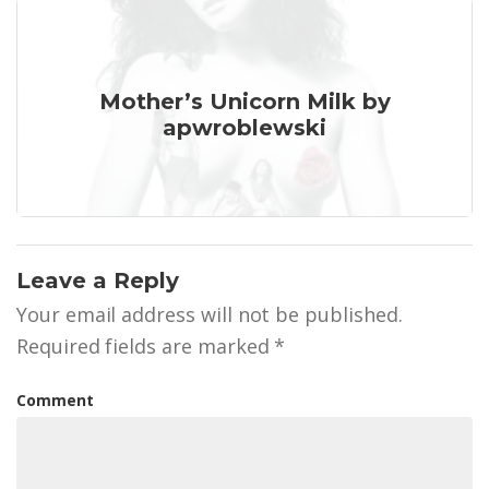
Mother’s Unicorn Milk by
apwroblewski
Leave a Reply
Your email address will not be published.
Required fields are marked
*
Comment