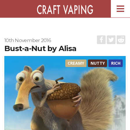
Togg
navig
10th November 2016
Bust-a-Nut by Alisa
CREAMY
NUTTY
RICH